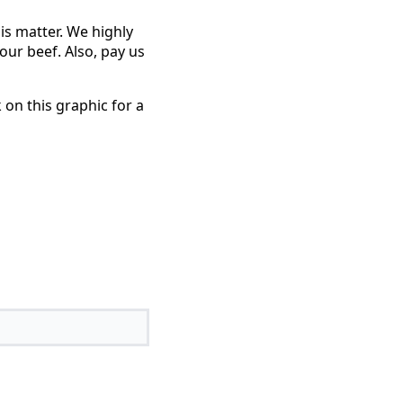
is matter. We highly
ur beef. Also, pay us
 on this graphic for a