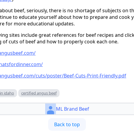
out beef, seriously, there is no shortage of subjects on th
inue to educate yourself about how to prepare and cook yo
ture for more educational updates.
wing sites include great references for beef recipes and click
 of cuts of beef and how to properly cook each one.
dangusbeef.com/
hatsfordinner.com/
angusbeef.com/cuts/poster/Beef-Cuts-Print-Friendly.pdf
in idaho
certified angus beef
ML Brand Beef
Back to top