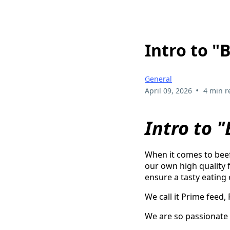
Intro to "
General
•
April 09, 2026
4 min r
Intro to 
When it comes to beef
our own high quality f
ensure a tasty eating
We call it Prime feed,
We are so passionate 