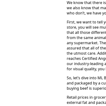
We know that there is
we also know that man
who don’t, we have y
First, we want to tell
store, you will see mul
that all those differ
from the same animal 
any supermarket. The
assured that all of t
the utmost care. Addi
reaches Certified Ang
our industry-leading 
for visual quality, yo
So, let’s dive into ML
and packaged by a cu
buying beef is superi
Retail prices in groce
external fat and pack