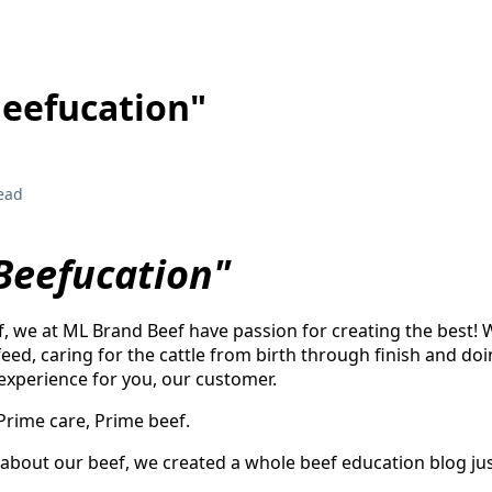
Beefucation"
ead
"Beefucation"
, we at ML Brand Beef have passion for creating the best!
eed, caring for the cattle from birth through finish and doi
 experience for you, our customer.
 Prime care, Prime beef.
about our beef, we created a whole beef education blog just 