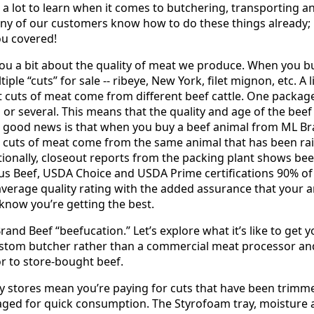
 a lot to learn when it comes to butchering, transporting 
y of our customers know how to do these things already; 
ou covered!
 you a bit about the quality of meat we produce. When you b
tiple “cuts” for sale -- ribeye, New York, filet mignon, etc. A 
ent cuts of meat come from different beef cattle. One packa
or several. This means that the quality and age of the bee
 good news is that when you buy a beef animal from ML Bra
he cuts of meat come from the same animal that has been ra
tionally, closeout reports from the packing plant shows bee
us Beef, USDA Choice and USDA Prime certifications 90% of
average quality rating with the added assurance that your 
u know you’re getting the best.
 Brand Beef “beefucation.” Let’s explore what it’s like to get
stom butcher rather than a commercial meat processor an
or to store-bought beef.
ry stores mean you’re paying for cuts that have been trimme
aged for quick consumption. The Styrofoam tray, moisture 