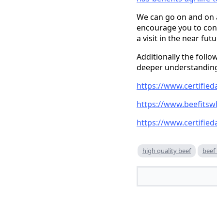
We can go on and on ab
encourage you to cont
a visit in the near fu
Additionally the follo
deeper understanding
https://www.certifie
https://www.beefitsw
https://www.certified
high quality beef
beef 