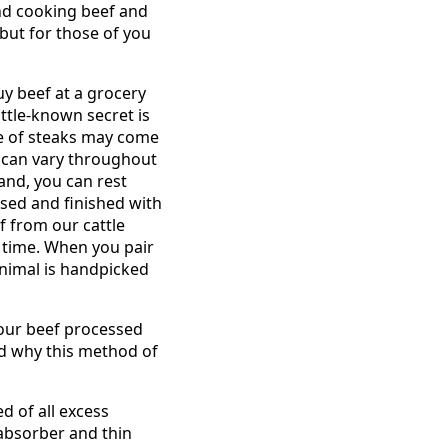
and cooking beef and
but for those of you
uy beef at a grocery
little-known secret is
ge of steaks may come
f can vary throughout
nd, you can rest
ised and finished with
f from our cattle
 time. When you pair
animal is handpicked
 your beef processed
d why this method of
d of all excess
absorber and thin