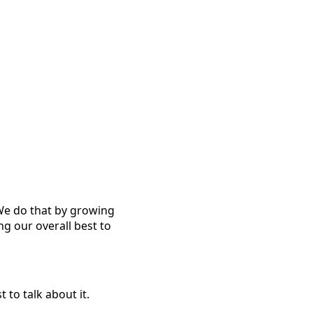
 We do that by growing
ng our overall best to
to talk about it.