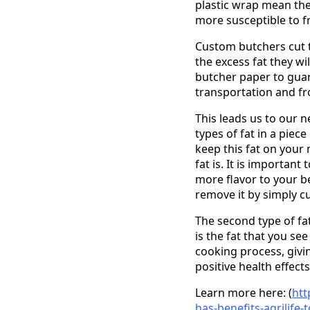
plastic wrap mean the 
more susceptible to f
Custom butchers cut t
the excess fat they wi
butcher paper to guar
transportation and fr
This leads us to our ne
types of fat in a piece
keep this fat on your 
fat is. It is importan
more flavor to your b
remove it by simply cut
The second type of fat
is the fat that you se
cooking process, givin
positive health effects,
Learn more here: (
htt
has-benefits-agrilife-