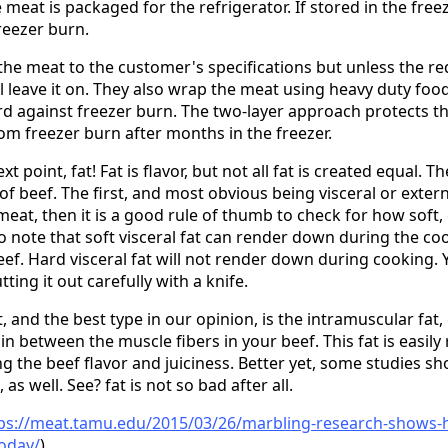
meat is packaged for the refrigerator. If stored in the fre
reezer burn.
he meat to the customer's specifications but unless the re
ll leave it on. They also wrap the meat using heavy duty foo
d against freezer burn. The two-layer approach protects t
om freezer burn after months in the freezer.
xt point, fat! Fat is flavor, but not all fat is created equal. 
 of beef. The first, and most obvious being visceral or external
meat, then it is a good rule of thumb to check for how soft, 
t to note that soft visceral fat can render down during the 
eef. Hard visceral fat will not render down during cooking.
ting it out carefully with a knife.
, and the best type in our opinion, is the intramuscular fat
e in between the muscle fibers in your beef. This fat is easi
g the beef flavor and juiciness. Better yet, some studies sh
 as well. See? fat is not so bad after all.
ps://meat.tamu.edu/2015/03/26/marbling-research-shows-he
today/
)