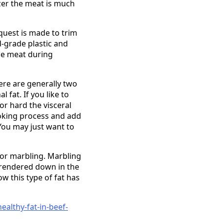
ezer the meat is much
quest is made to trim
d-grade plastic and
he meat during
There are generally two
 fat. If you like to
or hard the visceral
cooking process and add
 You may just want to
, or marbling. Marbling
ly rendered down in the
ow this type of fat has
althy-fat-in-beef-